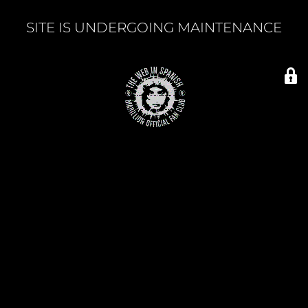
SITE IS UNDERGOING MAINTENANCE