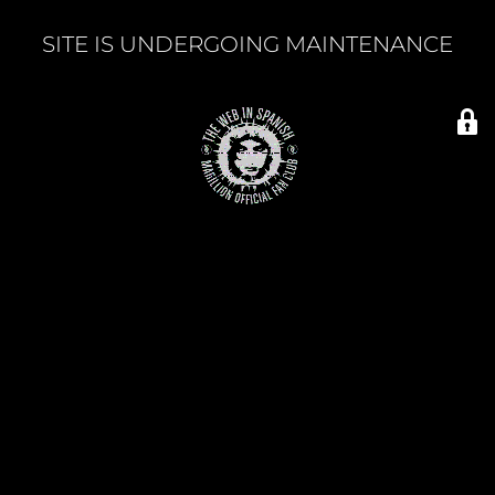
SITE IS UNDERGOING MAINTENANCE