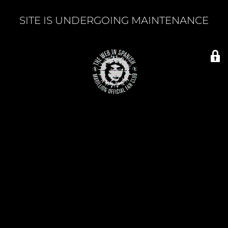
SITE IS UNDERGOING MAINTENANCE