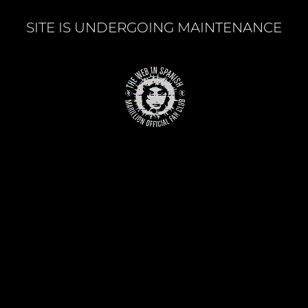
SITE IS UNDERGOING MAINTENANCE