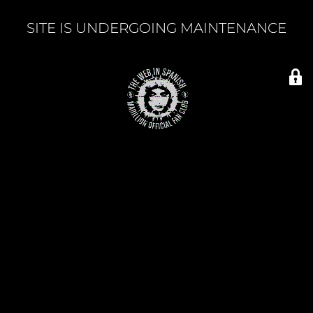
SITE IS UNDERGOING MAINTENANCE