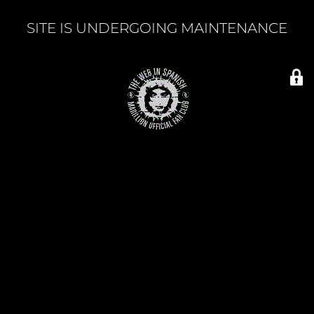
SITE IS UNDERGOING MAINTENANCE